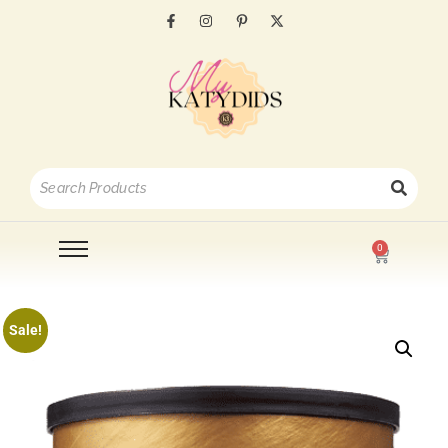
0
Sale!