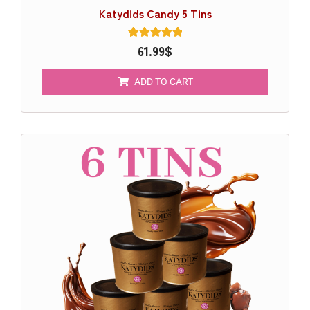
Katydids Candy 5 Tins
1
61.99
Rated
$
5.00
out of 5
based on
ADD TO CART
customer
rating