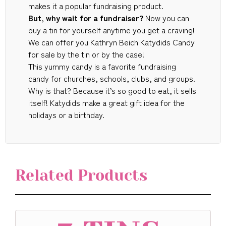
makes it a popular fundraising product.
But, why wait for a fundraiser?
Now you can
buy a tin for yourself anytime you get a craving!
We can offer you Kathryn Beich Katydids Candy
for sale by the tin or by the case!
This yummy candy is a favorite fundraising
candy for churches, schools, clubs, and groups.
Why is that? Because it’s so good to eat, it sells
itself! Katydids make a great gift idea for the
holidays or a birthday.
Related Products