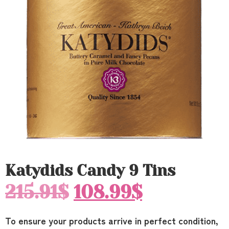
Katydids Candy 9 Tins
215.91
$
108.99
$
To ensure your products arrive in perfect condition,