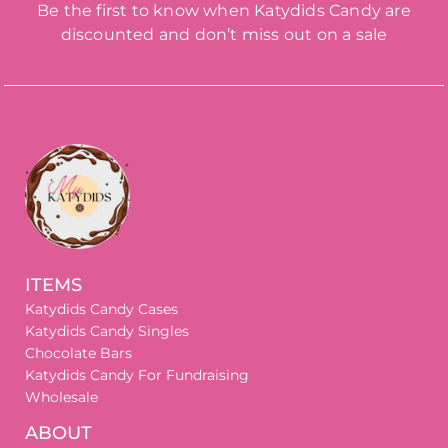
Be the first to know when Katydids Candy are
discounted and don’t miss out on a sale
ITEMS
Katydids Candy Cases
Katydids Candy Singles
Chocolate Bars
Katydids Candy For Fundraising
Wholesale
ABOUT