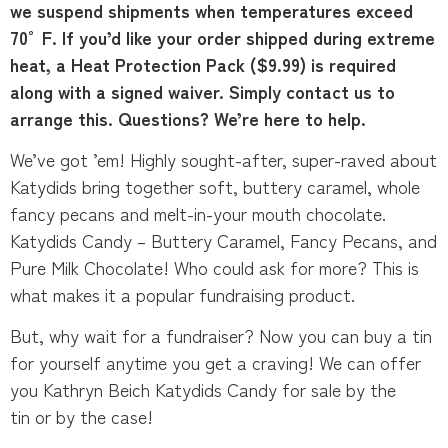
we suspend shipments when temperatures exceed
70°F. If you’d like your order shipped during extreme
heat, a Heat Protection Pack ($9.99) is required
along with a signed waiver. Simply contact us to
arrange this. Questions? We’re here to help.
We’ve got ’em! Highly sought-after, super-raved about
Katydids bring together soft, buttery caramel, whole
fancy pecans and melt-in-your mouth chocolate.
Katydids Candy – Buttery Caramel, Fancy Pecans, and
Pure Milk Chocolate! Who could ask for more? This is
what makes it a popular fundraising product.
But, why wait for a fundraiser? Now you can buy a tin
for yourself anytime you get a craving! We can offer
you Kathryn Beich Katydids Candy for sale by the
tin or by the case!