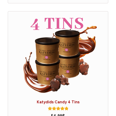
Katydids Candy 4 Tins
1
54.99
Rated
$