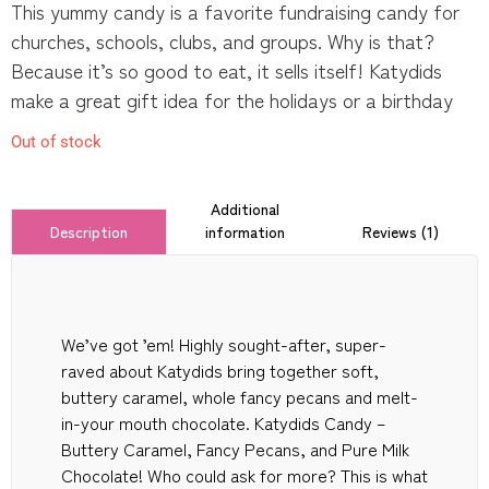
This yummy candy is a favorite fundraising candy for
churches, schools, clubs, and groups. Why is that?
Because it’s so good to eat, it sells itself! Katydids
make a great gift idea for the holidays or a birthday
Out of stock
Additional
information
Reviews (1)
Description
We’ve got ’em! Highly sought-after, super-
raved about Katydids bring together soft,
buttery caramel, whole fancy pecans and melt-
in-your mouth chocolate. Katydids Candy –
Buttery Caramel, Fancy Pecans, and Pure Milk
Chocolate! Who could ask for more? This is what