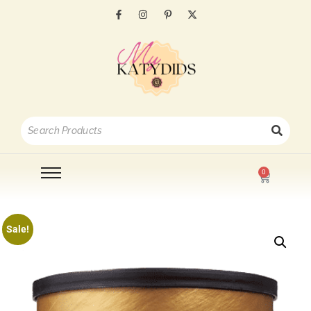
0
Sale!