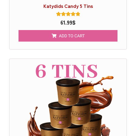
Katydids Candy 5 Tins
1
61.99
Rated
$
5.00
out of 5
based on
ADD TO CART
customer
rating