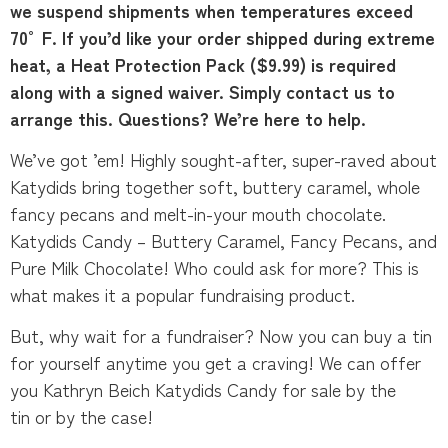
we suspend shipments when temperatures exceed
70°F. If you’d like your order shipped during extreme
heat, a Heat Protection Pack ($9.99) is required
along with a signed waiver. Simply contact us to
arrange this. Questions? We’re here to help.
We’ve got ’em! Highly sought-after, super-raved about
Katydids bring together soft, buttery caramel, whole
fancy pecans and melt-in-your mouth chocolate.
Katydids Candy – Buttery Caramel, Fancy Pecans, and
Pure Milk Chocolate! Who could ask for more? This is
what makes it a popular fundraising product.
But, why wait for a fundraiser? Now you can buy a tin
for yourself anytime you get a craving! We can offer
you Kathryn Beich Katydids Candy for sale by the
tin or by the case!