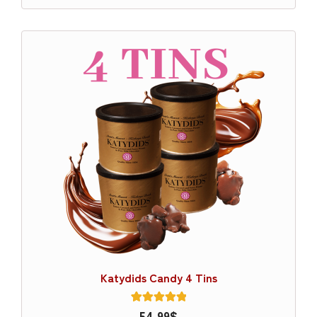
Katydids Candy 4 Tins
1
54.99
Rated
$