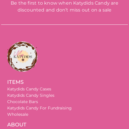
Be the first to know when Katydids Candy are
discounted and don’t miss out on a sale
ITEMS
Katydids Candy Cases
Katydids Candy Singles
Chocolate Bars
Katydids Candy For Fundraising
Wholesale
ABOUT