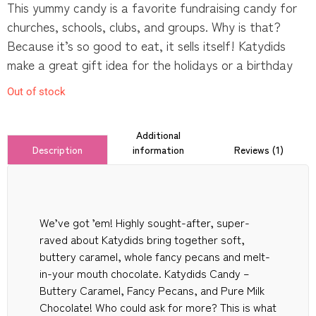
This yummy candy is a favorite fundraising candy for
churches, schools, clubs, and groups. Why is that?
Because it’s so good to eat, it sells itself! Katydids
make a great gift idea for the holidays or a birthday
Out of stock
Additional
information
Reviews (1)
Description
We’ve got ’em! Highly sought-after, super-
raved about Katydids bring together soft,
buttery caramel, whole fancy pecans and melt-
in-your mouth chocolate. Katydids Candy –
Buttery Caramel, Fancy Pecans, and Pure Milk
Chocolate! Who could ask for more? This is what