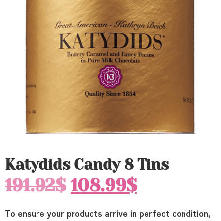
Katydids Candy 8 Tins
191.92
$
108.99
$
To ensure your products arrive in perfect condition,