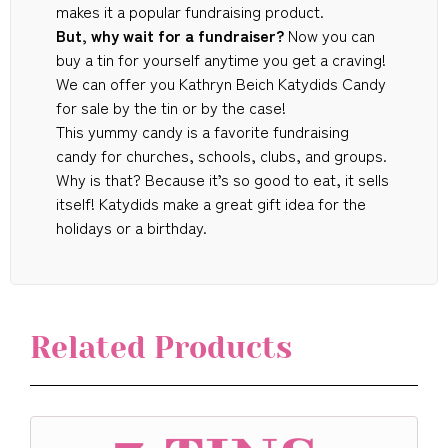
makes it a popular fundraising product.
But, why wait for a fundraiser?
Now you can
buy a tin for yourself anytime you get a craving!
We can offer you Kathryn Beich Katydids Candy
for sale by the tin or by the case!
This yummy candy is a favorite fundraising
candy for churches, schools, clubs, and groups.
Why is that? Because it’s so good to eat, it sells
itself! Katydids make a great gift idea for the
holidays or a birthday.
Related Products