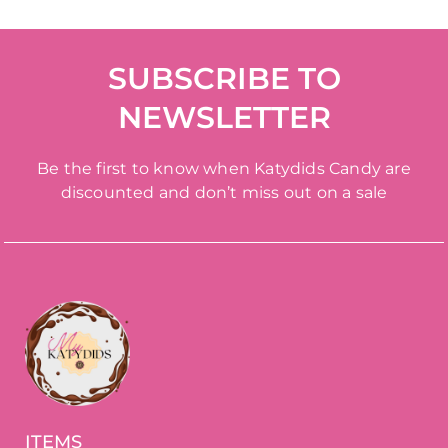
SUBSCRIBE TO
NEWSLETTER
Be the first to know when Katydids Candy are
discounted and don’t miss out on a sale
ITEMS