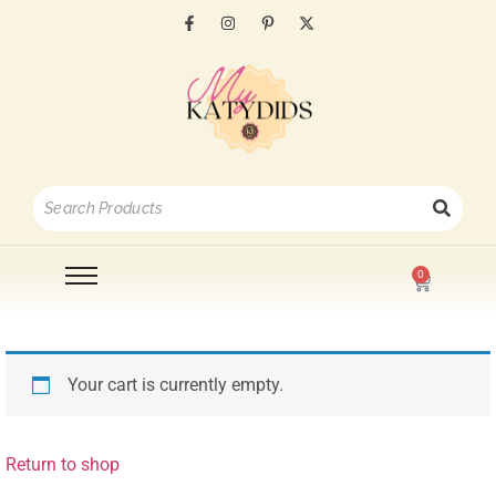
0
Your cart is currently empty.
Return to shop